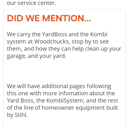
our service center.
DID WE MENTION...
We carry the YardBoss and the Kombi
system at Woodchucks, stop by to see
them, and how they can help clean up your
garage, and your yard.
We will have additional pages following
this one with more infomation about the
Yard Boss, the KombiSystem, and the rest
of the line of homeowner equipment built
by Stihl.