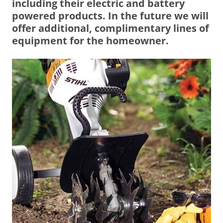
including their electric and battery
powered products. In the future we will
offer additional, complimentary lines of
equipment for the homeowner.