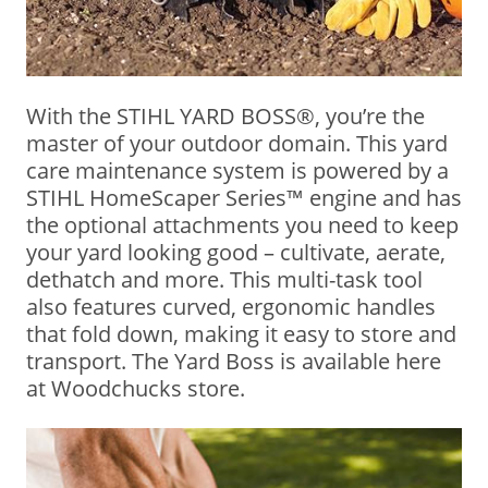
With the STIHL YARD BOSS®, you’re the
master of your outdoor domain. This yard
care maintenance system is powered by a
STIHL HomeScaper Series™ engine and has
the optional attachments you need to keep
your yard looking good – cultivate, aerate,
dethatch and more. This multi-task tool
also features curved, ergonomic handles
that fold down, making it easy to store and
transport. The Yard Boss is available here
at Woodchucks store.