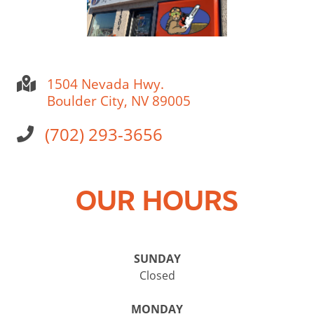
1504 Nevada Hwy.
Boulder City, NV 89005
(702) 293-3656
OUR HOURS
SUNDAY
Closed
MONDAY