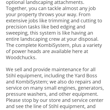
optional landscaping attachments.
Together, you can tackle almost any job
your property throws your way. From
extensive jobs like trimming and cutting to
precision tasks like bed edging and
sweeping, this system is like having an
entire landscaping crew at your disposal.
The complete KombiSystem, plus a variety
of power heads are available here at
Woodchucks.
We sell and provide maintenance for all
Stihl equipment, including the Yard Boss
and KombiSystem; we also do repairs and
service on many small engines, generators,
pressure washers, and other equipment.
Please stop by our store and service center
and see the line of Stihl equipment, and