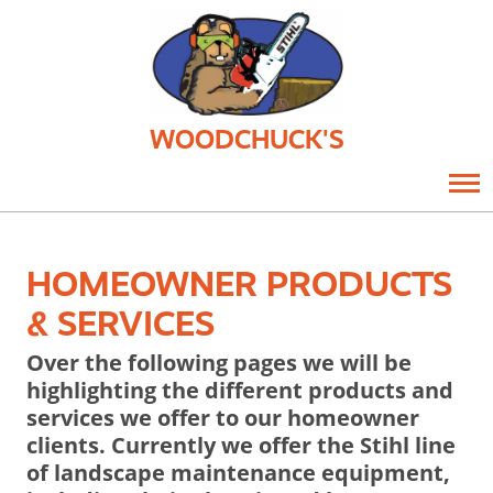
WOODCHUCK'S
HOMEOWNER PRODUCTS
& SERVICES
Over the following pages we will be
highlighting the different products and
services we offer to our homeowner
clients. Currently we offer the Stihl line
of landscape maintenance equipment,