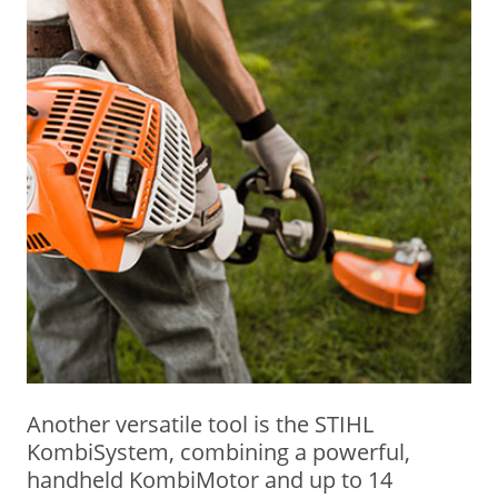
Another versatile tool is the STIHL
KombiSystem, combining a powerful,
handheld KombiMotor and up to 14