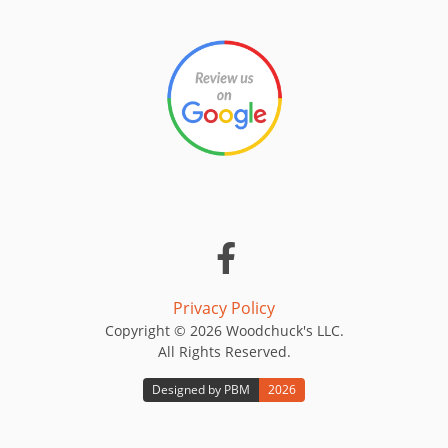
Privacy Policy
Copyright © 2026 Woodchuck's LLC.
All Rights Reserved.
Designed by PBM
2026