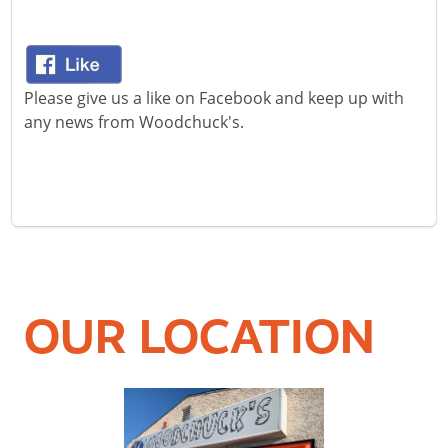
Please give us a like on Facebook and keep up with
any news from Woodchuck's.
OUR LOCATION