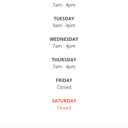
7am - 4pm
TUESDAY
9am - 4pm
WEDNESDAY
7am - 4pm
THURSDAY
7am - 4pm
FRIDAY
Closed
SATURDAY
Closed