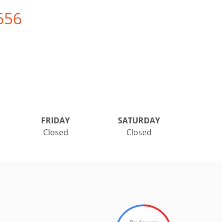
656
FRIDAY
SATURDAY
Closed
Closed