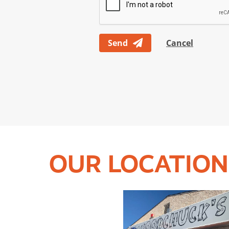
Send
Cancel
OUR LOCATION