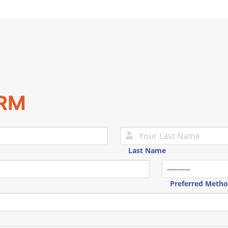
ORM
Last Name
Preferred Meth