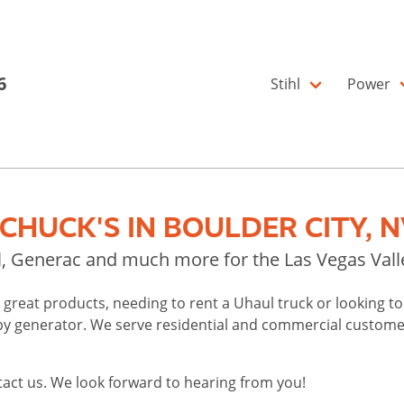
6
Stihl
Power
HUCK'S IN BOULDER CITY, N
ul, Generac and much more for the Las Vegas Vall
l's great products, needing to rent a Uhaul truck or looking 
 generator. We serve residential and commercial customers
tact us. We look forward to hearing from you!