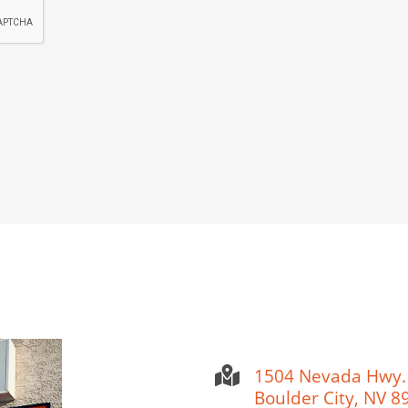
1504 Nevada Hwy.
Boulder City, NV 8