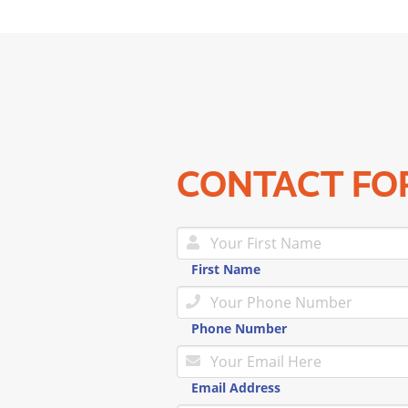
CONTACT F
First Name
Phone Number
Email Address