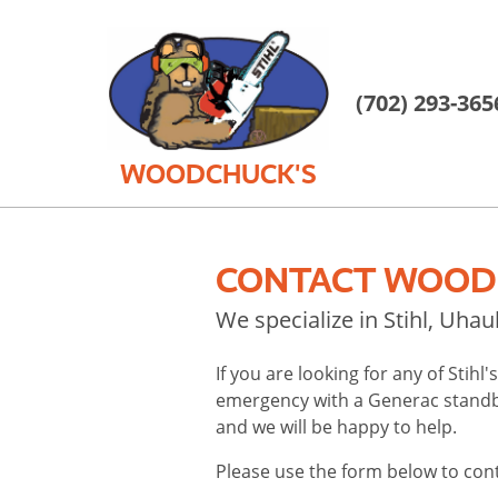
(702) 293-365
WOODCHUCK'S
CONTACT WOODC
We specialize in Stihl, Uha
If you are looking for any of Stih
emergency with a Generac standby
and we will be happy to help.
Please use the form below to con