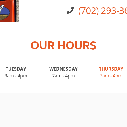
(702) 293-3
OUR HOURS
TUESDAY
WEDNESDAY
THURSDAY
9am - 4pm
7am - 4pm
7am - 4pm