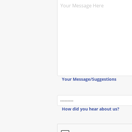
Your Message/Suggestions
How did you hear about us?