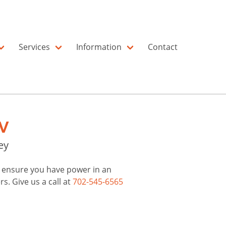
Services
Information
Contact
V
ey
to ensure you have power in an
. Give us a call at
702-545-6565