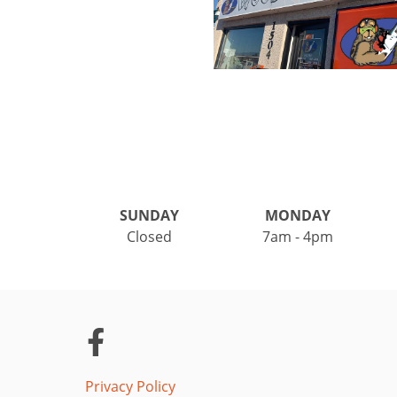
SUNDAY
MONDAY
Closed
7am - 4pm
Privacy Policy